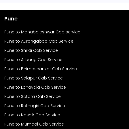
Pune
Pune to Mahabaleshwar Cab service
Pune to Aurangabad Cab Service
Pune to Shirdi Cab Service
Pune to Alibaug Cab Service
Pune to Bhimashankar Cab Service
Pune to Solapur Cab Service
Pune to Lonavala Cab Service
Pune to Satara Cab Service
Pune to Ratnagiri Cab Service
Pune to Nashik Cab Service
Pune to Mumbai Cab Service