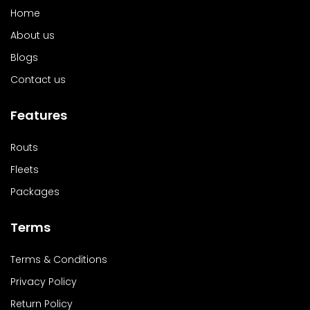
Home
About us
Blogs
Contact us
Features
Routs
Fleets
Packages
Terms
Terms & Conditions
Privacy Policy
Return Policy