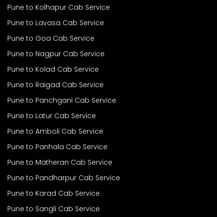
Pune to Kolhapur Cab Service
Pune to Lavasa Cab Service
Pune to Goa Cab Service
Pune to Nagpur Cab Service
Pune to Kolad Cab Service
Pune to Raigad Cab Service
Pune to Panchgani Cab Service
Pune to Latur Cab Service
Pune to Amboli Cab Service
Pune to Panhala Cab Service
Pune to Matheran Cab Service
Pune to Pandharpur Cab Service
Pune to Karad Cab Service
Pune to Sangli Cab Service