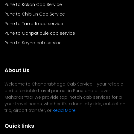
Pune to Kokan Cab Service
Pune to Chiplun Cab Service
Pune to Tarkarli cab service
Pune to Ganpatipule cab service
Pune to Koyna cab service
About Us
Welcome to Chandrabhaga Cab Service - your reliable
and affordable travel partner in Pune and all over
Maharashtra! We provide top-notch cab services for all
your travel needs, whether it's a local city ride, outstation
trip, airport transfer, or
Read More
Quick links