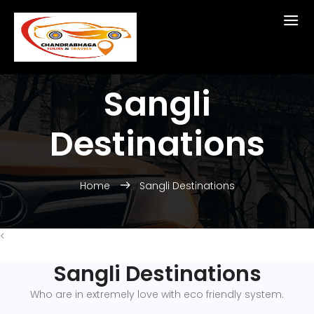
Sangli
Destinations
Home
Sangli Destinations
<
Sangli Destinations
Who are in extremely love with eco friendly system.