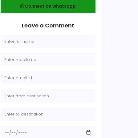
Connect on whatsapp
Leave a Comment