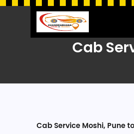
Cab Ser
Cab Service Moshi, Pune 