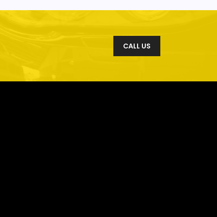
CALL US