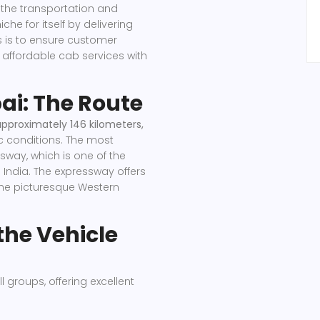
 the transportation and
he for itself by delivering
us is to ensure customer
d affordable cab services with
ai: The Route
approximately 146 kilometers,
c conditions. The most
way, which is one of the
India. The expressway offers
the picturesque Western
the Vehicle
l groups, offering excellent