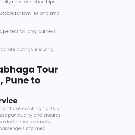
city rides and short trips.
itable for families and small
perfect for long journeys
rporate outings, ensuring
abhaga Tour
, Pune to
rvice
s or those catching flights or
izes punctuality and ensures
he destination promptly.
 passengers informed