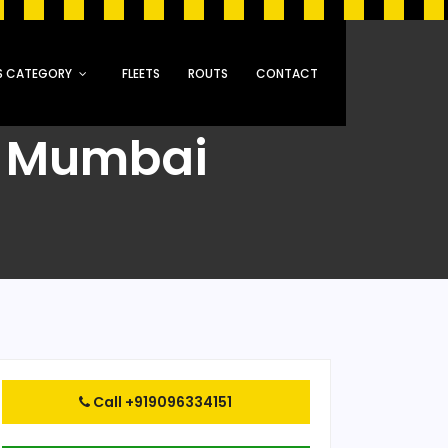
S CATEGORY
FLEETS
ROUTS
CONTACT
o Mumbai
Call +919096334151