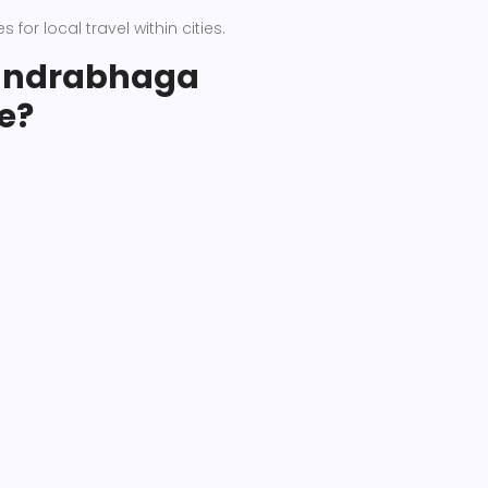
 for local travel within cities.
handrabhaga
e?