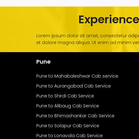
Experience
Lorem ipsum dolor sit amet, consectetur adipi
et dolore magna aliqua. Ut enim ad minim veni
Pune
Pune to Mahabaleshwar Cab service
Pune to Aurangabad Cab Service
Pune to Shirdi Cab Service
Pune to Alibaug Cab Service
Pune to Bhimashankar Cab Service
Pune to Solapur Cab Service
Pune to Lonavala Cab Service