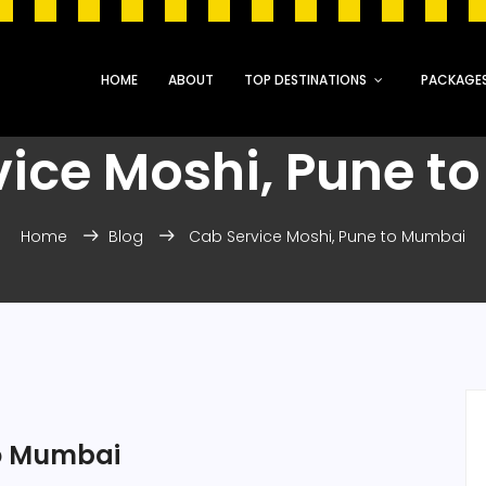
HOME
ABOUT
TOP DESTINATIONS
PACKAGE
vice Moshi, Pune t
Home
Blog
Cab Service Moshi, Pune to Mumbai
to Mumbai