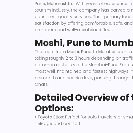
Pune, Maharashtra.
With years of experience in
tourism industry, the company has carved a nic
consistent quality services. Their primary foc
satisfaction by offering comfortable, safe, an
a modern and
well-maintained fleet.
Moshi, Pune to Mumb
The route from
Moshi, Pune to Mumbai
spans
taking
roughly 2 to 3 hours
depending on traffi
common route is via the Mumbai-Pune Express
most well-maintained and fastest highways in 
a smooth and scenic drive, passing through 
Ghats.
Detailed Overview of 
Options:
• Toyota Etios:
Perfect for solo travelers or smal
mileage and comfort.