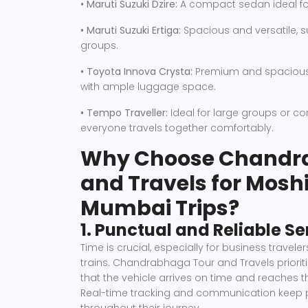
• Maruti Suzuki Dzire:
A compact sedan ideal for 
• Maruti Suzuki Ertiga:
Spacious and versatile, su
groups.
• Toyota Innova Crysta:
Premium and spacious, 
with ample luggage space.
• Tempo Traveller:
Ideal for large groups or co
everyone travels together comfortably.
Why Choose Chandr
and Travels for Moshi
Mumbai Trips?
1. Punctual and Reliable Se
Time is crucial, especially for business traveler
trains. Chandrabhaga Tour and Travels priorit
that the vehicle arrives on time and reaches t
Real-time tracking and communication keep