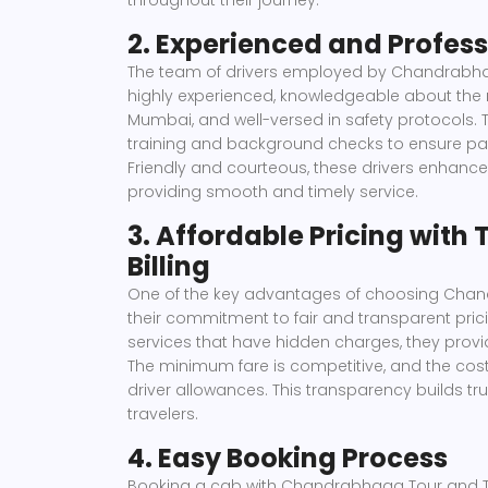
throughout their journey.
2. Experienced and Profess
The team of drivers employed by Chandrabha
highly experienced, knowledgeable about the
Mumbai, and well-versed in safety protocols.
training and background checks to ensure pass
Friendly and courteous, these drivers enhance
providing smooth and timely service.
3. Affordable Pricing with
Billing
One of the key advantages of choosing Chan
their commitment to fair and transparent pric
services that have hidden charges, they provi
The minimum fare is competitive, and the cost i
driver allowances. This transparency builds tr
travelers.
4. Easy Booking Process
Booking a cab with Chandrabhaga Tour and Tra