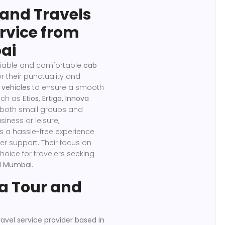
and Travels
ervice from
ai
eliable and comfortable
cab
r their punctuality and
 vehicles
to ensure a smooth
uch as E
tios, Ertiga, Innova
 both small groups and
siness or leisure,
 a hassle-free experience
er support. Their focus on
oice for travelers seeking
d Mumbai.
 Tour and
avel service provider based in