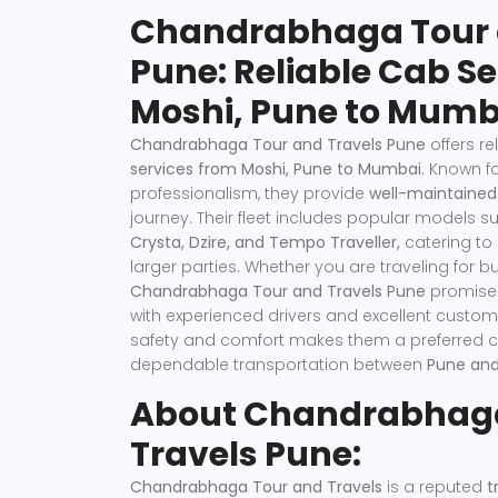
Chandrabhaga Tour 
Pune: Reliable Cab S
Moshi, Pune to Mumb
Chandrabhaga Tour and Travels Pune
offers r
services from Moshi, Pune to Mumbai.
Known fo
professionalism, they provide
well-maintained
journey. Their fleet includes popular models s
Crysta, Dzire, and Tempo Traveller,
catering to
larger parties. Whether you are traveling for bu
Chandrabhaga Tour and Travels
Pune
promises
with experienced drivers and excellent custom
safety and comfort makes them a preferred ch
dependable transportation between
Pune an
About Chandrabhaga
Travels Pune:
Chandrabhaga Tour and Travels
is a reputed
tr