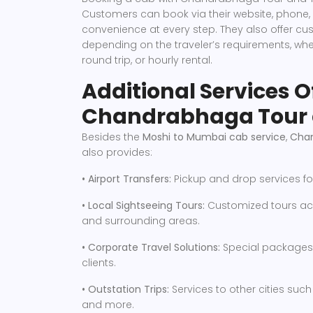
Customers can book via their website, phone,
convenience at every step. They also offer 
depending on the traveler’s requirements, whet
round trip, or hourly rental.
Additional Services O
Chandrabhaga Tour 
Besides the
Moshi to Mumbai cab service
,
Chan
also provides:
• Airport Transfers:
Pickup and drop services fo
• Local Sightseeing Tours:
Customized tours acr
and surrounding areas.
• Corporate Travel Solutions:
Special packages 
clients.
• Outstation Trips:
Services to other cities suc
and more.