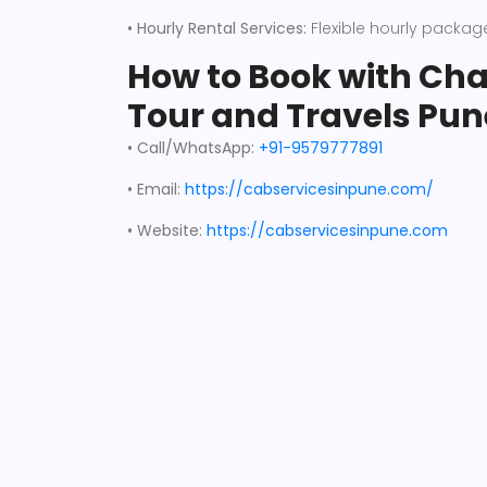
• Hourly Rental Services:
Flexible hourly packages
How to Book with C
Tour and Travels Pun
• Call/WhatsApp:
+91-9579777891
• Email:
https://cabservicesinpune.com/
•
Website:
https://cabservicesinpune.com