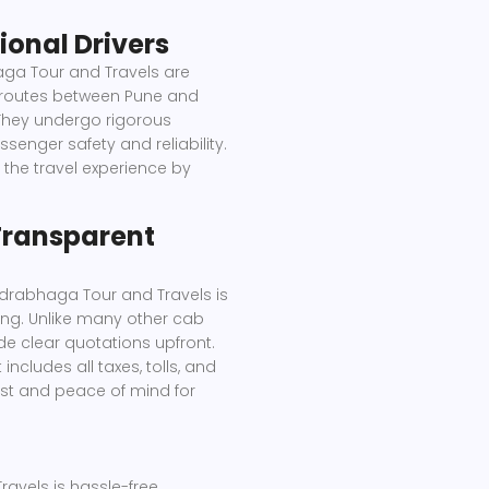
ional Drivers
ga Tour and Travels are
 routes between Pune and
 They undergo rigorous
enger safety and reliability.
 the travel experience by
 Transparent
drabhaga Tour and Travels is
ing. Unlike many other cab
de clear quotations upfront.
ncludes all taxes, tolls, and
ust and peace of mind for
vels is hassle-free.