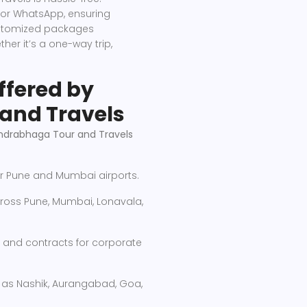
 or WhatsApp, ensuring
customized packages
her it’s a one-way trip,
ffered by
and Travels
drabhaga Tour and Travels
r Pune and Mumbai airports.
oss Pune, Mumbai, Lonavala,
and contracts for corporate
h as Nashik, Aurangabad, Goa,