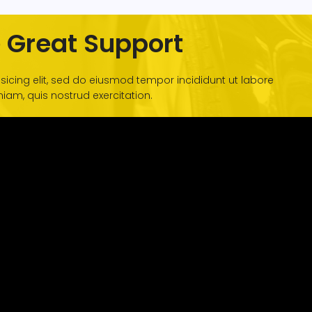
 Great Support
sicing elit, sed do eiusmod tempor incididunt ut labore
am, quis nostrud exercitation.