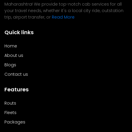
Maharashtra! We provide top-notch cab services for all
your travel needs, whether it's a local city ride, outstation
trip, airport transfer, or
Read More
Quick links
Home
About us
Blogs
Contact us
Features
Routs
Fleets
Packages