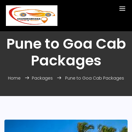
Pune to Goa Cab
Packages
Home
Packages
Pune to Goa Cab Packages