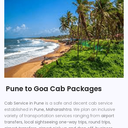
Pune to Goa Cab Packages
Cab Service in Pune
is a safe and decent cab service
established in
Pune, Maharashtra.
We plan an inclusive
variety of transportation services ranging from
airport
transfers, local sightseeing one-way trips, round trips,