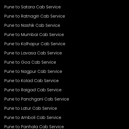
Pune to Satara Cab Service
Pune to Ratnagiri Cab Service
Pune to Nashik Cab Service
Pune to Mumbai Cab Service
Pune to Kolhapur Cab Service
Pune to Lavasa Cab Service
Pune to Goa Cab Service
Pune to Nagpur Cab Service
Pune to Kolad Cab Service
Pune to Raigad Cab Service
Pune to Panchgani Cab Service
Pune to Latur Cab Service
Pune to Amboli Cab Service
Pune to Panhala Cab Service