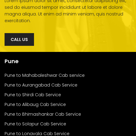
Lorem ipsum dolor sit amet, consectetur adipisicing elit,
sed do eiusmod tempor incididunt ut labore et dolore
magna aliqua. Ut enim ad minim veniam, quis nostrud
exercitation.
CALL US
Pune
Pune to Mahabaleshwar Cab service
Pune to Aurangabad Cab Service
Pune to Shirdi Cab Service
Pune to Alibaug Cab Service
Pune to Bhimashankar Cab Service
Pune to Solapur Cab Service
Pune to Lonavala Cab Service