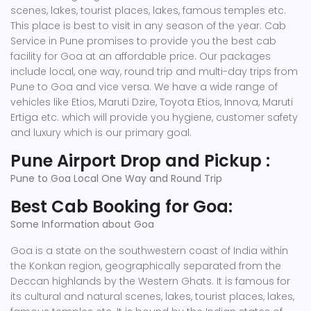
scenes, lakes, tourist places, lakes, famous temples etc.
This place is best to visit in any season of the year. Cab
Service in Pune promises to provide you the best cab
facility for Goa at an affordable price. Our packages
include local, one way, round trip and multi-day trips from
Pune to Goa and vice versa. We have a wide range of
vehicles like Etios, Maruti Dzire, Toyota Etios, Innova, Maruti
Ertiga etc. which will provide you hygiene, customer safety
and luxury which is our primary goal.
Pune Airport Drop and Pickup :
Pune to Goa Local One Way and Round Trip
Best Cab Booking for Goa:
Some Information about Goa
Goa is a state on the southwestern coast of India within
the Konkan region, geographically separated from the
Deccan highlands by the Western Ghats. It is famous for
its cultural and natural scenes, lakes, tourist places, lakes,