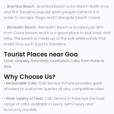
•
Arambol Beach :
Arambol Beach is located in North Goa
and first became popular when people came to it in
order to escape Baga and Calangute beach crowd.
•
Benaulim Beach :
Benaulim Beach is located just 2km
from Colva beach, and it is a good place to kick back and
relax. The beach is made up of the soft white sands that
make Goa such a joy to travellers.
Tourist Places near Goa
Local, Oneway, Roundtrip, Outstation Cabs from Pune to
Goa
Why Choose Us?
• Reasonable Cabs:
Cab Service in Pune provides quick
answers to customer queries at very competitive rates.
• Wide Variety of Fleet:
Cab Service in Pune has the best
range of cabs available in luxury, semi luxury and
economy models.