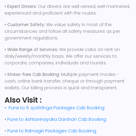
• Expert Drivers:
Our drivers are well versed, well mannered,
experienced and proficient with the routes.
• Customer Safety:
We value safety in most of the
circumstances and follow all safety measures as per
government regulations.
• Wide Range of Services:
We provide cabs on rent on
daily/weekly/monthly basis. We offer our services to
corporate, companies, individuals and tourists.
• Stress-free Cab Booking:
Multiple payment modes -
cash, online bank transfer, cheque or through payment
wallets. Our billing process is quick and transparent.
Also Visit :
•
Pune to 5 Jyotirlinga Packages Cab Booking
•
Pune to Ashtavinayaka Darshan Cab Booking
•
Pune to Ratnagiri Packages Cab Booking