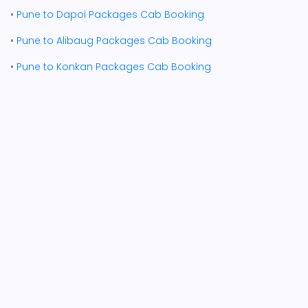
•
Pune to Dapoi Packages Cab Booking
•
Pune to Alibaug Packages Cab Booking
•
Pune to Konkan Packages Cab Booking