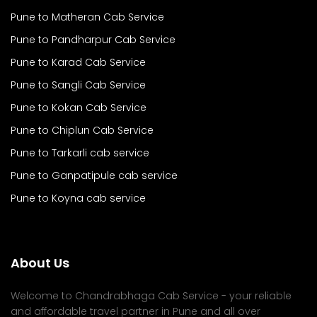
Pune to Matheran Cab Service
Pune to Pandharpur Cab Service
Pune to Karad Cab Service
Pune to Sangli Cab Service
Pune to Kokan Cab Service
Pune to Chiplun Cab Service
Pune to Tarkarli cab service
Pune to Ganpatipule cab service
Pune to Koyna cab service
About Us
Welcome to Chandrabhaga Cab Service - your reliable
and affordable travel partner in Pune and all over