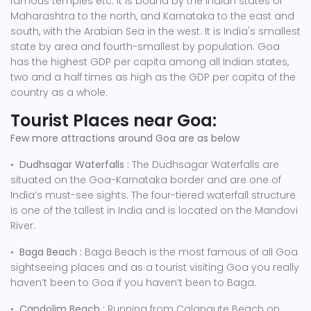
famous temples etc. It is bound by the Indian states of
Maharashtra to the north, and Karnataka to the east and
south, with the Arabian Sea in the west. It is India's smallest
state by area and fourth-smallest by population. Goa
has the highest GDP per capita among all Indian states,
two and a half times as high as the GDP per capita of the
country as a whole.
Tourist Places near Goa:
Few more attractions around Goa are as below
•
Dudhsagar Waterfalls :
The Dudhsagar Waterfalls are
situated on the Goa-Karnataka border and are one of
India’s must-see sights. The four-tiered waterfall structure
is one of the tallest in India and is located on the Mandovi
River.
•
Baga Beach :
Baga Beach is the most famous of all Goa
sightseeing places and as a tourist visiting Goa you really
haven’t been to Goa if you haven’t been to Baga.
•
Candolim Beach :
Running from Calangute Beach on