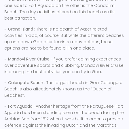
one side to Fort Aguada on the other is the Candolim
Beach. The day activities offered on this beach are its
best attraction.
•
Grand Island :
There is no dearth of water related
activities in Goa, of course. But while the different beaches
up and down Goa offer tourists many options, these
options are not to be found all in one place.
•
Mandovi River Cruise :
If you prefer calming experiences
over adventure sports and clubbing, Mandovi River Cruise
is among the best activities you can try in Goa.
•
Calangute Beach :
The largest beach in Goa, Calangute
Beach is also affectionately known as the “Queen of
Beaches”.
•
Fort Aguada :
Another heritage from the Portuguese, Fort
Aguada has been standing stern on the beach facing the
Arabian Sea from 1612 when it was built in order to provide
defence against the invading Dutch and the Marathas.