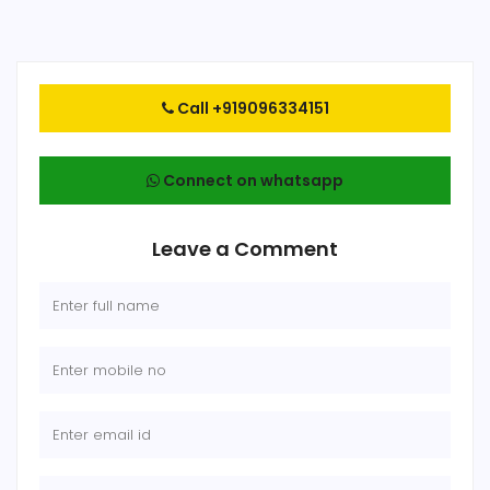
Call +919096334151
Connect on whatsapp
Leave a Comment