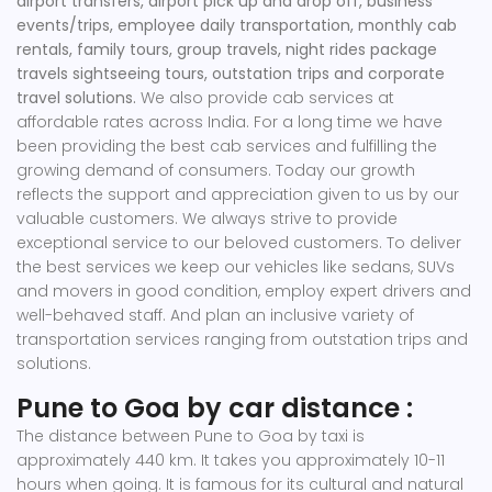
airport transfers, airport pick up and drop off, business
events/trips, employee daily transportation, monthly cab
rentals, family tours, group travels, night rides package
travels sightseeing tours, outstation trips and corporate
travel solutions.
We also provide cab services at
affordable rates across India. For a long time we have
been providing the best cab services and fulfilling the
growing demand of consumers. Today our growth
reflects the support and appreciation given to us by our
valuable customers. We always strive to provide
exceptional service to our beloved customers. To deliver
the best services we keep our vehicles like sedans, SUVs
and movers in good condition, employ expert drivers and
well-behaved staff. And plan an inclusive variety of
transportation services ranging from outstation trips and
solutions.
Pune to Goa by car distance :
The distance between Pune to Goa by taxi is
approximately 440 km. It takes you approximately 10-11
hours when going. It is famous for its cultural and natural