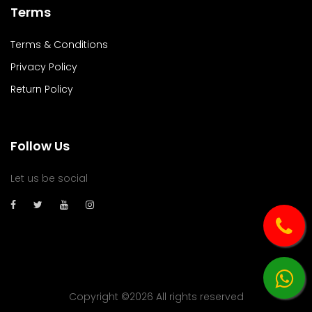
Terms
Terms & Conditions
Privacy Policy
Return Policy
Follow Us
Let us be social
Copyright ©
2026 All rights reserved