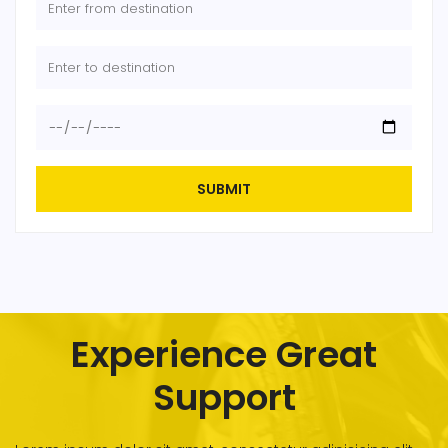
SUBMIT
Experience Great
Support