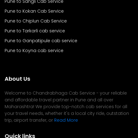
Pune to Sangli Cab Service
Pune to Kokan Cab Service
Pune to Chiplun Cab Service
Pune to Tarkarli cab service
Pune to Ganpatipule cab service
Pune to Koyna cab service
About Us
Welcome to Chandrabhaga Cab Service - your reliable
and affordable travel partner in Pune and all over
Maharashtra! We provide top-notch cab services for all
your travel needs, whether it's a local city ride, outstation
trip, airport transfer, or
Read More
Quick links