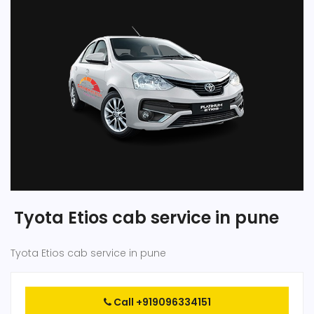
Tyota Etios cab service in pune
Tyota Etios cab service in pune
Call +919096334151