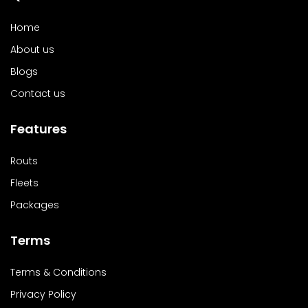
Home
About us
Blogs
Contact us
Features
Routs
Fleets
Packages
Terms
Terms & Conditions
Privacy Policy