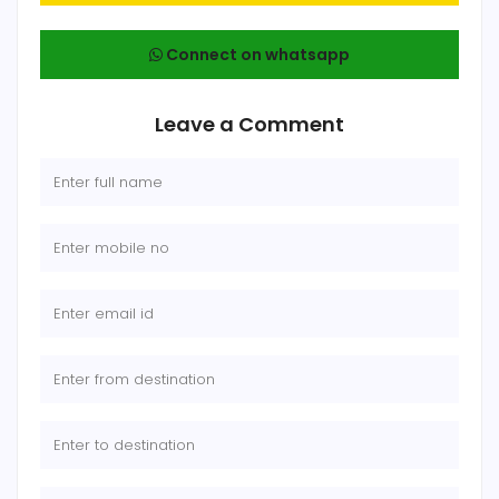
Connect on whatsapp
Leave a Comment