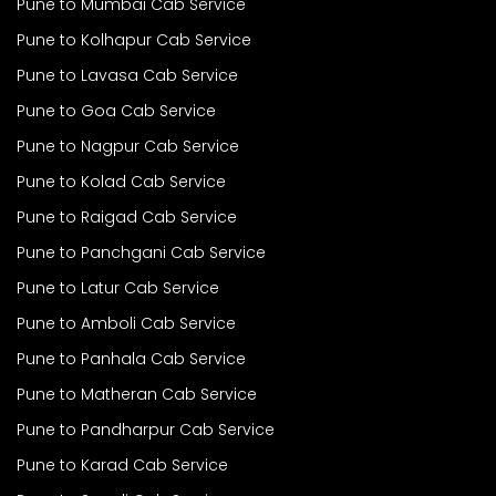
Pune to Mumbai Cab Service
Pune to Kolhapur Cab Service
Pune to Lavasa Cab Service
Pune to Goa Cab Service
Pune to Nagpur Cab Service
Pune to Kolad Cab Service
Pune to Raigad Cab Service
Pune to Panchgani Cab Service
Pune to Latur Cab Service
Pune to Amboli Cab Service
Pune to Panhala Cab Service
Pune to Matheran Cab Service
Pune to Pandharpur Cab Service
Pune to Karad Cab Service