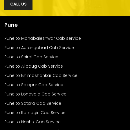
CALL US
Pune
Pune to Mahabaleshwar Cab service
Pune to Aurangabad Cab Service
Pune to Shirdi Cab Service
Pune to Alibaug Cab Service
Pune to Bhimashankar Cab Service
Pune to Solapur Cab Service
Pune to Lonavala Cab Service
Pune to Satara Cab Service
Pune to Ratnagiri Cab Service
Pune to Nashik Cab Service