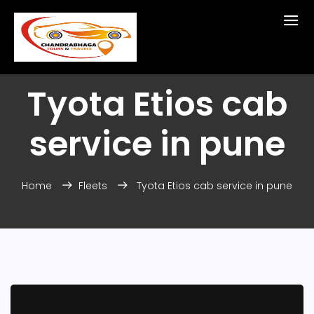
Tyota Etios cab
service in pune
Home
Fleets
Tyota Etios cab service in pune