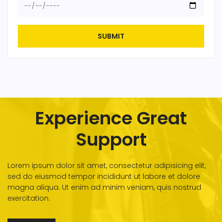
SUBMIT
Experience Great
Support
Lorem ipsum dolor sit amet, consectetur adipisicing elit,
sed do eiusmod tempor incididunt ut labore et dolore
magna aliqua. Ut enim ad minim veniam, quis nostrud
exercitation.