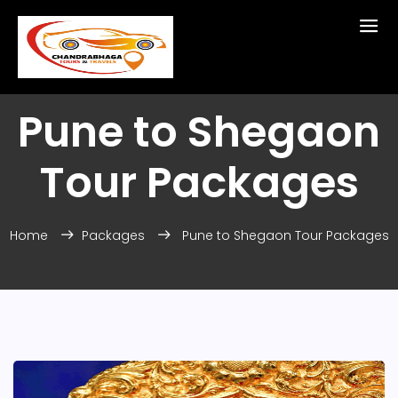
Pune to Shegaon
Tour Packages
Home
Packages
Pune to Shegaon Tour Packages