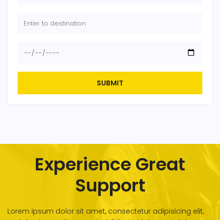
SUBMIT
Experience Great
Support
Lorem ipsum dolor sit amet, consectetur adipisicing elit,