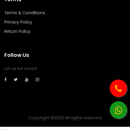
Terms & Conditions
Privacy Policy
Return Policy
Follow Us
Let us be social
Copyright ©
2026 All rights reserved
-->