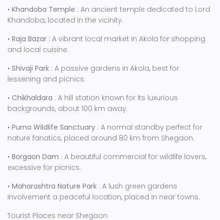
•
Khandoba Temple
: An ancient temple dedicated to Lord
Khandoba, located in the vicinity.
•
Raja Bazar :
A vibrant local market in Akola for shopping
and local cuisine.
•
Shivaji Park
: A passive gardens in Akola, best for
lessening and picnics.
•
Chikhaldara
: A hill station known for its luxurious
backgrounds, about 100 km away.
•
Purna Wildlife Sanctuary
: A normal standby perfect for
nature fanatics, placed around 80 km from Shegaon.
•
Borgaon Dam
: A beautiful commercial for wildlife lovers,
excessive for picnics.
•
Maharashtra Nature Park
: A lush green gardens
involvement a peaceful location, placed in near towns.
Tourist Places near Shegaon