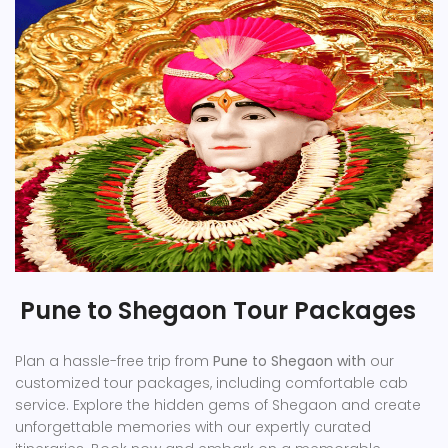
Pune to Shegaon Tour Packages
Plan a hassle-free trip from
Pune to Shegaon with
our
customized tour packages, including comfortable cab
service. Explore the hidden gems of Shegaon and create
unforgettable memories with our expertly curated