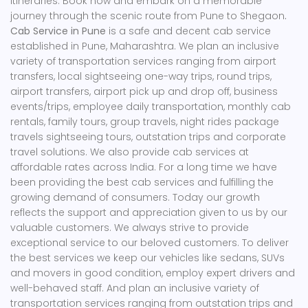
itineraries. Book now and embark on a memorable
journey through the scenic route from Pune to Shegaon
.
Cab Service in Pune
is a safe and decent cab service
established in Pune, Maharashtra. We plan an inclusive
variety of transportation services ranging from airport
transfers, local sightseeing one-way trips, round trips,
airport transfers, airport pick up and drop off, business
events/trips, employee daily transportation, monthly cab
rentals, family tours, group travels, night rides package
travels sightseeing tours, outstation trips and corporate
travel solutions. We also provide cab services at
affordable rates across India. For a long time we have
been providing the best cab services and fulfilling the
growing demand of consumers. Today our growth
reflects the support and appreciation given to us by our
valuable customers. We always strive to provide
exceptional service to our beloved customers. To deliver
the best services we keep our vehicles like sedans, SUVs
and movers in good condition, employ expert drivers and
well-behaved staff. And plan an inclusive variety of
transportation services ranging from outstation trips and