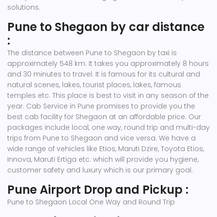
solutions.
Pune to Shegaon by car distance
:
The distance between Pune to Shegaon by taxi is
approximately 548 km. It takes you approximately 8 hours
and 30 minutes to travel. It is famous for its cultural and
natural scenes, lakes, tourist places, lakes, famous
temples etc. This place is best to visit in any season of the
year. Cab Service in Pune promises to provide you the
best cab facility for Shegaon at an affordable price. Our
packages include local, one way, round trip and multi-day
trips from Pune to Shegaon and vice versa. We have a
wide range of vehicles like Etios, Maruti Dzire, Toyota Etios,
Innova, Maruti Ertiga etc. which will provide you hygiene,
customer safety and luxury which is our primary goal.
Pune Airport Drop and Pickup :
Pune to Shegaon Local One Way and Round Trip