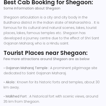
Best Cab Booking for Shegaon:
Some Information about Shegaon
Shegaon articulation is a city and city body in the
Buldhana district in the Indian state of Maharashtra. . It is
famous for its cultural and natural scenes, lakes, tourist
places, lakes, famous temples etc. Shegaon has
developed a journey centre due to the effect of Shri Sant
Gajanan Maharaj, who is a Hindu saint.
Tourist Places near Shegaon:
Few more attractions around Shegaon are as below
•
Gajanan Maharaj Temple :
A prominent pilgrimage site
dedicated to Saint Gajanan Maharaj.
•
Akola :
Known for its historic forts and temples, about 30
km away.
•
Malkhed Fort
: A historical fort with scenic views, around
35 km from Shegaon.