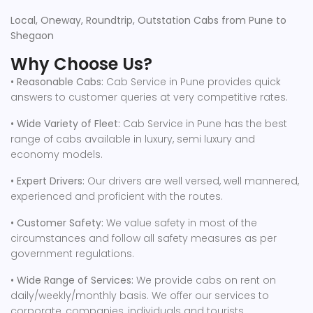
Local, Oneway, Roundtrip, Outstation Cabs from Pune to
Shegaon
Why Choose Us?
• Reasonable Cabs:
Cab Service in Pune provides quick
answers to customer queries at very competitive rates.
• Wide Variety of Fleet:
Cab Service in Pune has the best
range of cabs available in luxury, semi luxury and
economy models.
• Expert Drivers:
Our drivers are well versed, well mannered,
experienced and proficient with the routes.
• Customer Safety:
We value safety in most of the
circumstances and follow all safety measures as per
government regulations.
• Wide Range of Services:
We provide cabs on rent on
daily/weekly/monthly basis. We offer our services to
corporate, companies, individuals and tourists.