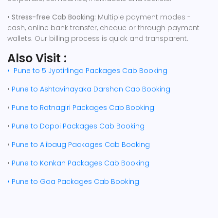
• Stress-free Cab Booking:
Multiple payment modes -
cash, online bank transfer, cheque or through payment
wallets. Our billing process is quick and transparent.
Also Visit :
•
Pune to 5 Jyotirlinga Packages Cab Booking
•
Pune to Ashtavinayaka Darshan Cab Booking
•
Pune to Ratnagiri Packages Cab Booking
•
Pune to Dapoi Packages Cab Booking
•
Pune to Alibaug Packages Cab Booking
•
Pune to Konkan Packages Cab Booking
•
Pune to Goa Packages Cab Booking