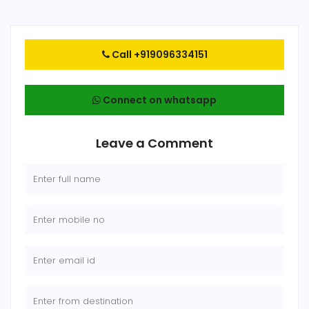
Call +919096334151
Connect on whatsapp
Leave a Comment