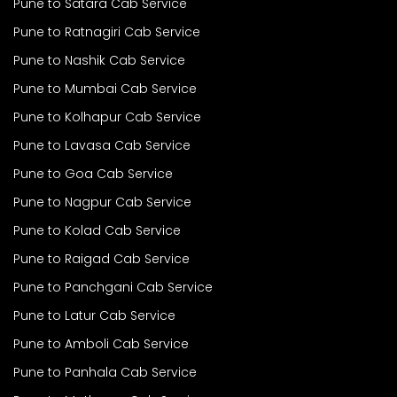
Pune to Satara Cab Service
Pune to Ratnagiri Cab Service
Pune to Nashik Cab Service
Pune to Mumbai Cab Service
Pune to Kolhapur Cab Service
Pune to Lavasa Cab Service
Pune to Goa Cab Service
Pune to Nagpur Cab Service
Pune to Kolad Cab Service
Pune to Raigad Cab Service
Pune to Panchgani Cab Service
Pune to Latur Cab Service
Pune to Amboli Cab Service
Pune to Panhala Cab Service