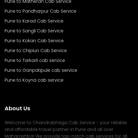
Pune to Matheran Cab Service
Pune to Pandharpur Cab Service
Pune to Karad Cab Service
Pune to Sangli Cab Service
Pune to Kokan Cab Service
Pune to Chiplun Cab Service
Pune to Tarkarli cab service
Pune to Ganpatipule cab service
Pune to Koyna cab service
About Us
Welcome to Chandrabhaga Cab Service - your reliable
and affordable travel partner in Pune and all over
Maharashtra! We provide top-notch cab services for all