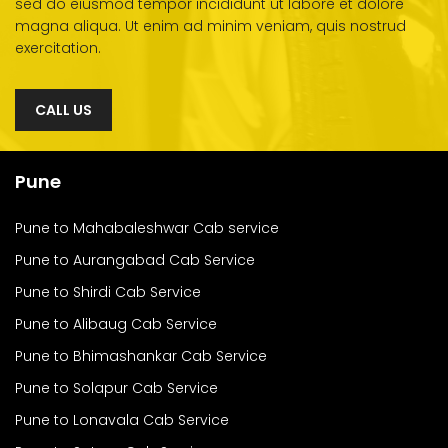
sed do eiusmod tempor incididunt ut labore et dolore
magna aliqua. Ut enim ad minim veniam, quis nostrud
exercitation.
CALL US
Pune
Pune to Mahabaleshwar Cab service
Pune to Aurangabad Cab Service
Pune to Shirdi Cab Service
Pune to Alibaug Cab Service
Pune to Bhimashankar Cab Service
Pune to Solapur Cab Service
Pune to Lonavala Cab Service