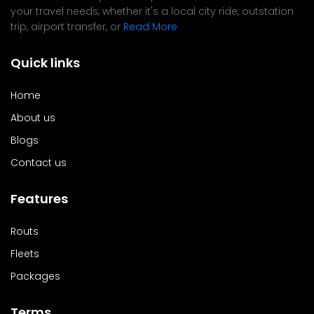
your travel needs, whether it's a local city ride, outstation
trip, airport transfer, or
Read More
Quick links
Home
About us
Blogs
Contact us
Features
Routs
Fleets
Packages
Terms